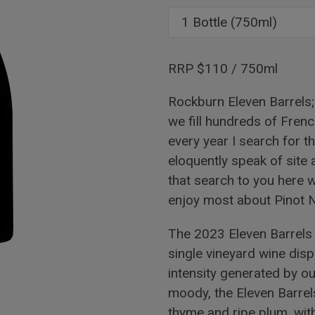
RRP $110 / 750ml
Rockburn Eleven Barrels; 
we fill hundreds of Frenc
every year I search for t
eloquently speak of site
that search to you here wi
enjoy most about Pinot No
The 2023 Eleven Barrels 
single vineyard wine dis
intensity generated by o
moody, the Eleven Barrels
thyme and ripe plum, wit