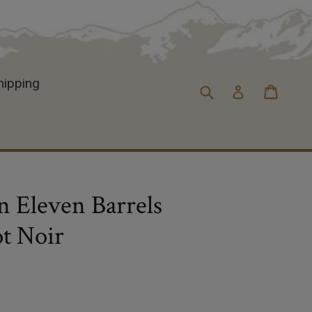
hipping
Cart
Cart
Submit
Log in
 Eleven Barrels
t Noir