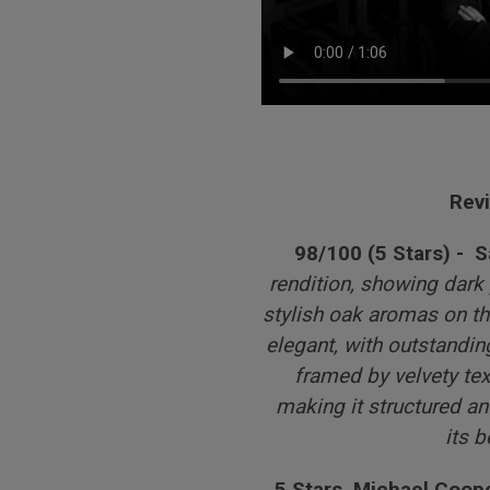
Rev
98/100 (5 Stars) - 
rendition, showing dark p
stylish oak aromas on th
elegant, with outstandi
framed by velvety tex
making it structured and
its 
5 Stars, Michael Coope