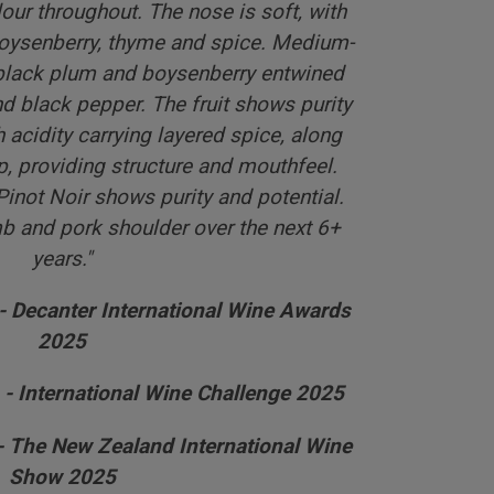
ur throughout. The nose is soft, with
oysenberry, thyme and spice. Medium-
 black plum and boysenberry entwined
 black pepper. The fruit shows purity
 acidity carrying layered spice, along
ip, providing structure and mouthfeel.
Pinot Noir shows purity and potential.
b and pork shoulder over the next 6+
years."
 - Decanter International Wine Awards
2025
 - International Wine Challenge 2025
 - The New Zealand International Wine
Show 2025