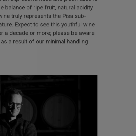
e balance of ripe fruit, natural acidity
wine truly represents the Pisa sub-
ture. Expect to see this youthful wine
er a decade or more; please be aware
as a result of our minimal handling