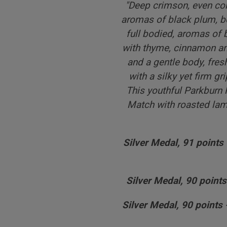
"
Deep crimson, even colo
aromas of black plum, b
full bodied, aromas of
with thyme, cinnamon and
and a gentle body, fresh
with a silky yet firm gr
This youthful Parkburn 
Match with roasted lam
Silver Medal, 91 points
Silver Medal, 90 points
Silver Medal, 90 points