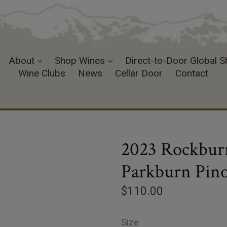
expand
expand
About
Shop Wines
Direct-to-Door Global S
Wine Clubs
News
Cellar Door
Contact
2023 Rockburn
Parkburn Pino
Regular
$110.00
price
Size