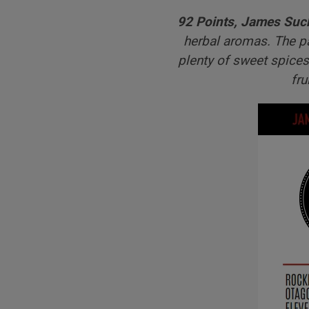
92 Points, James Suc
herbal aromas. The pa
plenty of sweet spices
fru