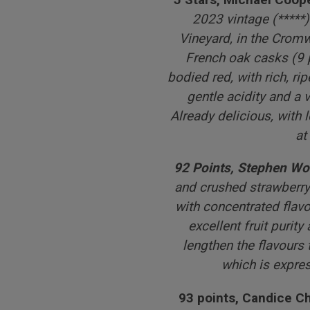
2023 vintage (*****
Vineyard, in the Crom
French oak casks (9 pe
bodied red, with rich, ri
gentle acidity and a v
Already delicious, with 
at
92 Points, Stephen Wo
and crushed strawberry
with concentrated flavo
excellent fruit purity
lengthen the flavours 
which is expre
93 points, Candice 