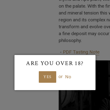
on the palate. With the fin
and mineral tension this 
region and its complex na
transform and evolve ov
a fine deposit may occur 
philosophy.
-
PDF Tasting Note
ARE YOU OVER 18?
or
No
YES