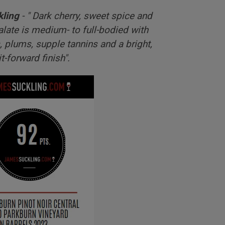
kling
- "
Dark cherry, sweet spice and
late is medium- to full-bodied with
, plums, supple tannins and a bright,
it-forward finish".