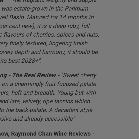
) was estate-grown in the Parkburn
well Basin. Matured for 14 months in
r cent new), it is a deep ruby, full-
pe flavours of cherries, spices and nuts,
ery finely textured, lingering finish.
lovely depth and harmony, it should be
 its best 2028+".
ng - The Real Review -
"Sweet cherry
 on a charmingly fruit-focused palate
urs, heft and breadth. Young but with
 and late, velvety, ripe tannins which
to the back-palate. A decadent style
ssive and already accessible"
Chow, Raymond Chan Wine Reviews
-