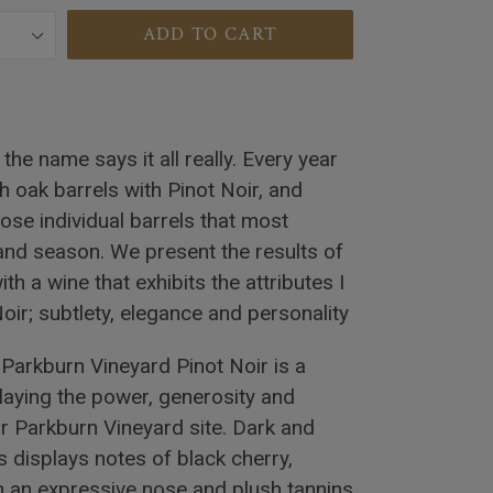
ADD TO CART
the name says it all really. Every year
h oak barrels with Pinot Noir, and
hose individual barrels that most
 and season. We present the results of
th a wine that exhibits the attributes I
ir; subtlety, elegance and personality
Parkburn Vineyard Pinot Noir is a
playing the power, generosity and
ur Parkburn Vineyard site. Dark and
 displays notes of black cherry,
h an expressive nose and plush tannins