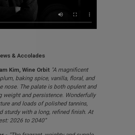
iews & Accolades
Sam Kim, Wine Orbit
"A magnificent
lum, baking spice, vanilla, floral, and
e nose. The palate is both opulent and
ng weight and persistence. Wonderfully
ture and loads of polished tannins,
 sturdy with a long, refined finish. At
best: 2026 to 2040”
r -
"The fragrant, weighty and supple