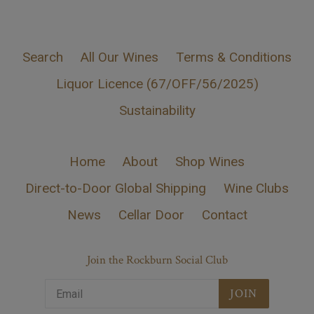
Search
All Our Wines
Terms & Conditions
Liquor Licence (67/OFF/56/2025)
Sustainability
Home
About
Shop Wines
Direct-to-Door Global Shipping
Wine Clubs
News
Cellar Door
Contact
Join the Rockburn Social Club
JOIN