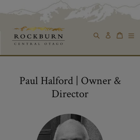
Skip
to
content
Cart
Cart
Search
ex
Log in
Paul Halford | Owner &
Director