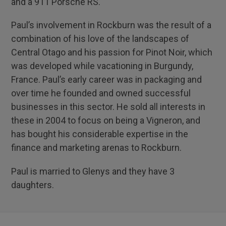
and a 911 Porsche RS.
Paul’s involvement in Rockburn was the result of a
combination of his love of the landscapes of
Central Otago and his passion for Pinot Noir, which
was developed while vacationing in Burgundy,
France. Paul’s early career was in packaging and
over time he founded and owned successful
businesses in this sector. He sold all interests in
these in 2004 to focus on being a Vigneron, and
has bought his considerable expertise in the
finance and marketing arenas to Rockburn.
Paul is married to Glenys and they have 3
daughters.