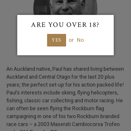
ARE YOU OVER 18?
or
No
YES
An Auckland native, Paul has shared living between
Auckland and Central Otago for the last 20 plus
years; the perfect set-up for his action packed life!
Paul’s interests include skiing, flying helicopters,
fishing, classic car collecting and motor racing. He
can often be seen flying the Rockburn flag
campaigning in one of his two Rockburn branded
race cars – a 2003 Maserati Cambiocorsa Trofeo